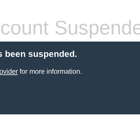
count Suspend
s been suspended.
ovider
for more information.