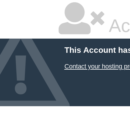
Ac
This Account ha
Contact your hosting pr