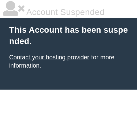
Account Suspended
This Account has been suspe
nded.
Contact your hosting provider
for more
information.