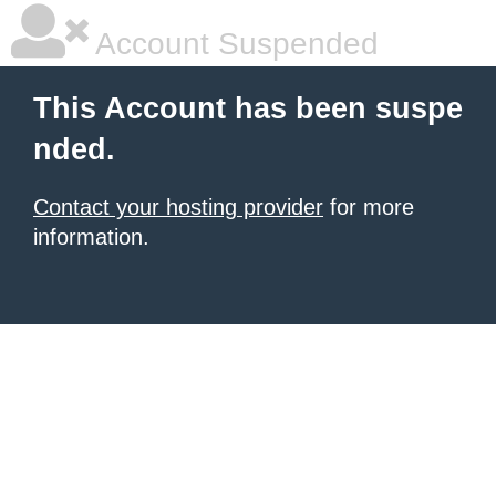
Account Suspended
This Account has been suspe
nded.
Contact your hosting provider
for more
information.