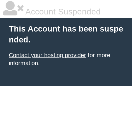
Account Suspended
This Account has been suspe
nded.
Contact your hosting provider
for more
information.